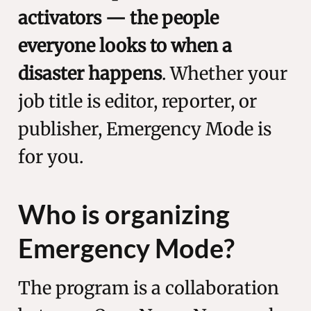
activators — the people
everyone looks to when a
disaster happens
. Whether your
job title is editor, reporter, or
publisher, Emergency Mode is
for you.
Who is organizing
Emergency Mode?
The program is a collaboration