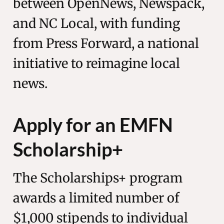
between OpenNews, Newspack,
and NC Local, with funding
from Press Forward, a national
initiative to reimagine local
news.
Apply for an EMFN
Scholarship+
The Scholarships+ program
awards a limited number of
$1,000 stipends to individual