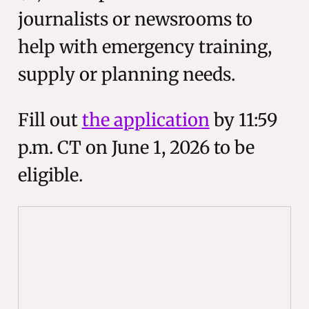
journalists or newsrooms to
help with emergency training,
supply or planning needs.
Fill out
the application
by 11:59
p.m. CT on June 1, 2026 to be
eligible.