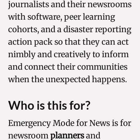
journalists and their newsrooms
with software, peer learning
cohorts, and a disaster reporting
action pack so that they can act
nimbly and creatively to inform
and connect their communities
when the unexpected happens.
Who is this for?
Emergency Mode for News is for
newsroom
planners
and