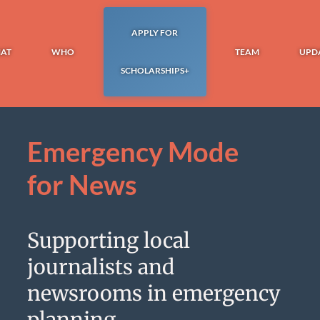
APPLY FOR
AT
WHO
TEAM
UPD
SCHOLARSHIPS+
Emergency Mode
for News
Supporting local
journalists and
newsrooms in emergency
planning