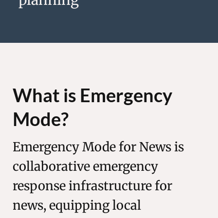
What is Emergency
Mode?
Emergency Mode for News is
collaborative emergency
response infrastructure for
news, equipping local