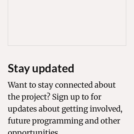
Stay updated
Want to stay connected about
the project? Sign up to for
updates about getting involved,
future programming and other
opportunities.